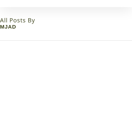
Skip
to
main
All Posts By
content
MJAD