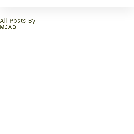
Skip
to
main
All Posts By
content
MJAD