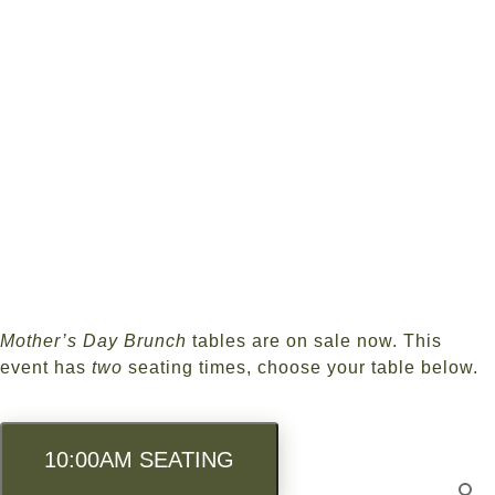
Skip
to
main
content
Mother’s Day Brunch
tables are on sale now. This
event has
two
seating times, choose your table below.
10:00AM SEATING