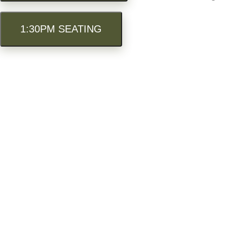
1:30PM SEATING