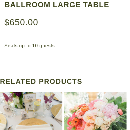
BALLROOM LARGE TABLE
$
650.00
Seats up to 10 guests
RELATED PRODUCTS