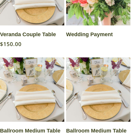
Read More
Set Amount
Veranda Couple Table
Wedding Payment
$
150.00
Read More
Read More
Ballroom Medium Table
Ballroom Medium Table