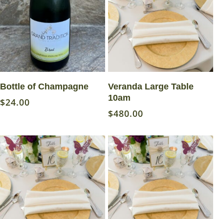
Add To Cart
Read More
Bottle of Champagne
Veranda Large Table
10am
$
24.00
$
480.00