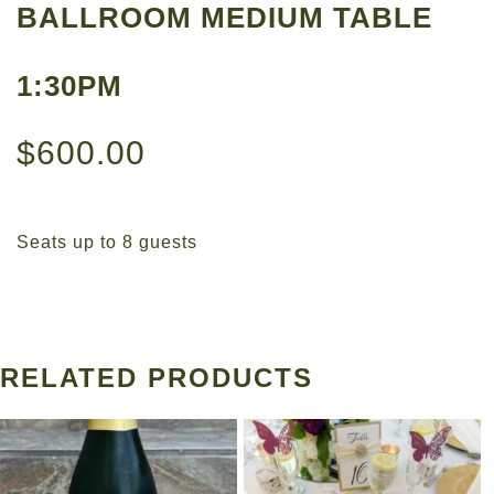
BALLROOM MEDIUM TABLE
1:30PM
$
600.00
Seats up to 8 guests
RELATED PRODUCTS