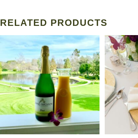
RELATED PRODUCTS