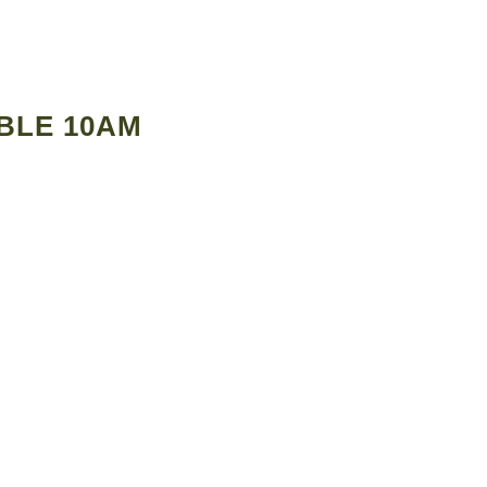
BLE 10AM