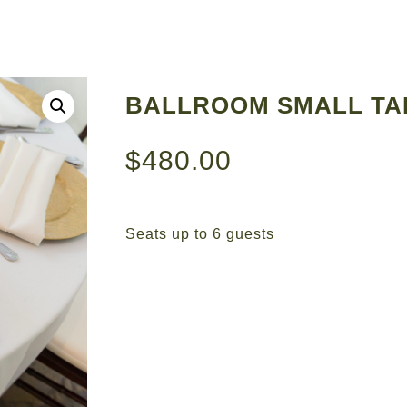
BALLROOM SMALL TA
$
480.00
Seats up to 6 guests