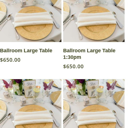
Read More
Read More
Ballroom Large Table
Ballroom Large Table
1:30pm
$
650.00
$
650.00