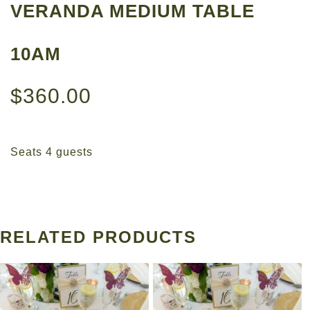
VERANDA MEDIUM TABLE
10AM
$
360.00
Seats 4 guests
RELATED PRODUCTS